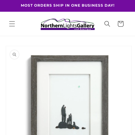
Skip to
MOST ORDERS SHIP IN ONE BUSINESS DAY!
content
Cart
Skip to
product
information