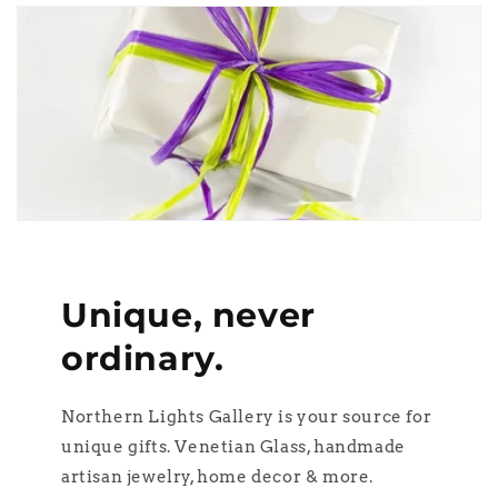
Unique, never
ordinary.
Northern Lights Gallery is your source for
unique gifts. Venetian Glass, handmade
artisan jewelry, home decor & more.