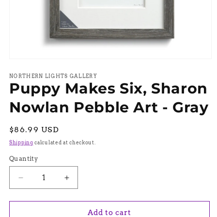
Open
media
1
NORTHERN LIGHTS GALLERY
Puppy Makes Six, Sharon
in
modal
Nowlan Pebble Art - Gray
Regular
$86.99 USD
price
Shipping
calculated at checkout.
Quantity
Quantity
Decrease
Increase
quantity
quantity
for
for
Puppy
Puppy
Add to cart