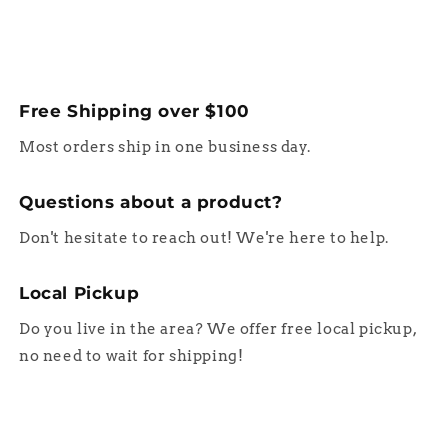
Free Shipping over $100
Most orders ship in one business day.
Questions about a product?
Don't hesitate to reach out! We're here to help.
Local Pickup
Do you live in the area? We offer free local pickup,
no need to wait for shipping!