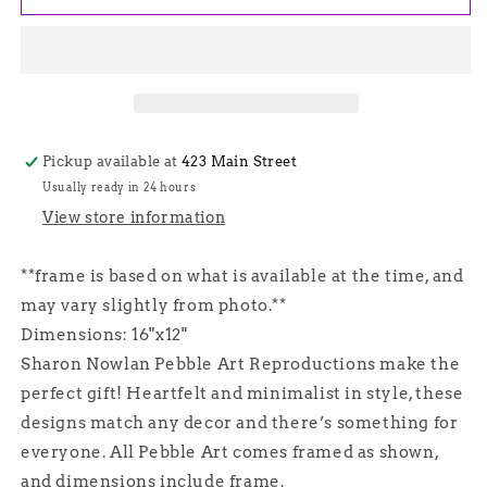
Makes
Makes
Six,
Six,
Sharon
Sharon
Nowlan
Nowlan
Pebble
Pebble
Art
Art
-
-
Pickup available at
423 Main Street
Gray
Gray
Usually ready in 24 hours
View store information
**frame is based on what is available at the time, and
may vary slightly from photo.**
Dimensions: 16"x12"
Sharon Nowlan Pebble Art Reproductions make the
perfect gift! Heartfelt and minimalist in style, these
designs match any decor and there’s something for
everyone. All Pebble Art comes framed as shown,
and dimensions include frame.