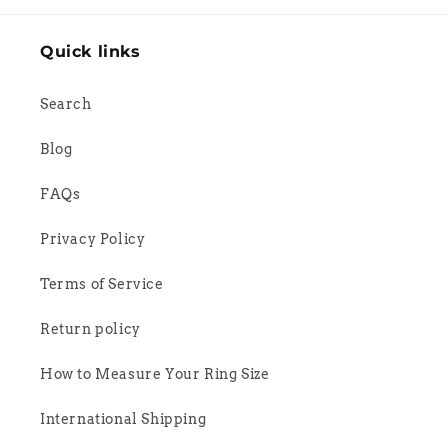
Quick links
Search
Blog
FAQs
Privacy Policy
Terms of Service
Return policy
How to Measure Your Ring Size
International Shipping