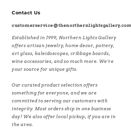
Contact Us
customerservice@thenorthernlightsgallery.co
Established in 1999, Northern Lights Gallery
offers artisan jewelry, home decor, pottery,
art glass, kaleidoscopes, cribbage boards,
wine accessories, and so much more. We’re
your source for unique gifts.
Our curated product selection offers
something for everyone, and we are
committed to serving our customers with
integrity. Most orders ship in one business
day! We also offer local pickup, if you are in
the area.