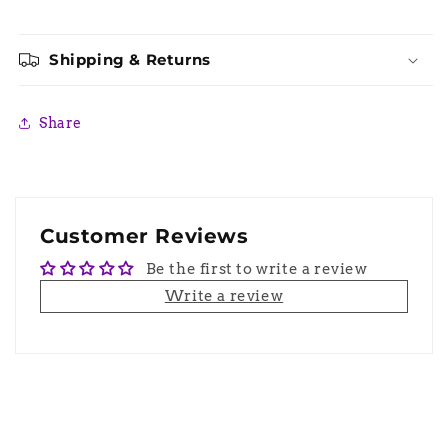
Shipping & Returns
Share
Customer Reviews
Be the first to write a review
Write a review