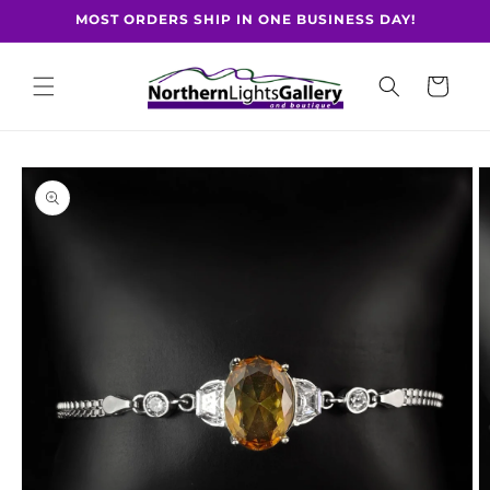
Skip to
MOST ORDERS SHIP IN ONE BUSINESS DAY!
content
Cart
Skip to
product
information