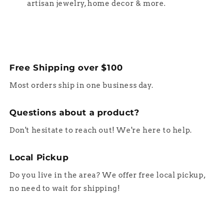
artisan jewelry, home decor & more.
Free Shipping over $100
Most orders ship in one business day.
Questions about a product?
Don't hesitate to reach out! We're here to help.
Local Pickup
Do you live in the area? We offer free local pickup,
no need to wait for shipping!