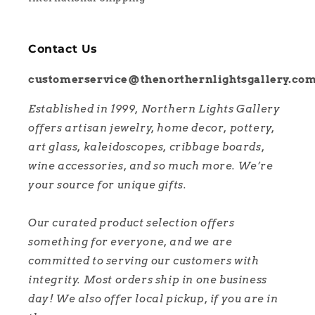
Contact Us
customerservice@thenorthernlightsgallery.co
Established in 1999, Northern Lights Gallery
offers artisan jewelry, home decor, pottery,
art glass, kaleidoscopes, cribbage boards,
wine accessories, and so much more. We’re
your source for unique gifts.
Our curated product selection offers
something for everyone, and we are
committed to serving our customers with
integrity. Most orders ship in one business
day! We also offer local pickup, if you are in