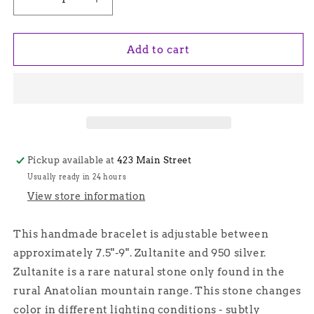
Decrease
Increase
quantity
quantity
for
for
Oval
Oval
Add to cart
Zultanite
Zultanite
Stone
Stone
Silver
Silver
Chain
Chain
Bracelet
Bracelet
-
-
Hittite
Hittite
Pickup available at
423 Main Street
Usually ready in 24 hours
View store information
This handmade bracelet is adjustable between
approximately 7.5"-9". Zultanite and 950 silver.
Zultanite is a rare natural stone only found in the
rural Anatolian mountain range. This stone changes
color in different lighting conditions - subtly