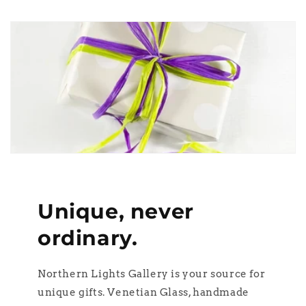
Unique, never
ordinary.
Northern Lights Gallery is your source for
unique gifts. Venetian Glass, handmade