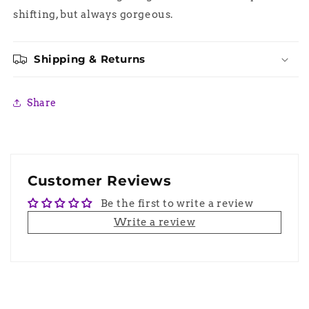
shifting, but always gorgeous.
Shipping & Returns
Share
Customer Reviews
Be the first to write a review
Write a review