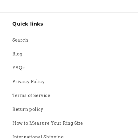
Quick links
Search
Blog
FAQs
Privacy Policy
Terms of Service
Return policy
How to Measure Your Ring Size
International Shipping