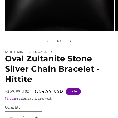
Open
O
media
m
1
2
of
1
/
3
in
in
modal
m
NORTHERN LIGHTS GALLERY
Oval Zultanite Stone
Silver Chain Bracelet -
Hittite
Regular
Sale
$134.99 USD
Sale
$269.99 USD
price
price
Shipping
calculated at checkout.
Quantity
Quantity