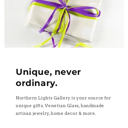
Unique, never
ordinary.
Northern Lights Gallery is your source for
unique gifts. Venetian Glass, handmade
artisan jewelry, home decor & more.