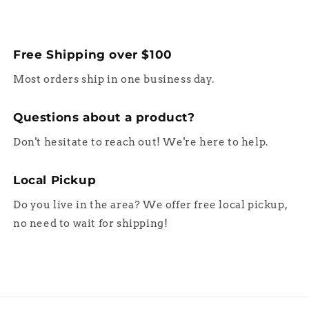
Free Shipping over $100
Most orders ship in one business day.
Questions about a product?
Don't hesitate to reach out! We're here to help.
Local Pickup
Do you live in the area? We offer free local pickup,
no need to wait for shipping!