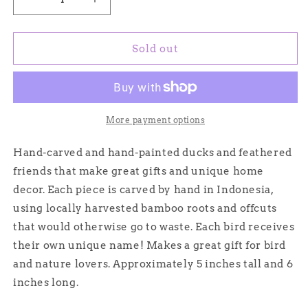
Decrease
Increase
quantity
quantity
for
for
Ivor
Ivor
Sold out
-
-
Hand-
Hand-
carved
carved
and
and
Hand-
Hand-
More payment options
painted
painted
Bamboo
Bamboo
Hand-carved and hand-painted ducks and feathered
Ducks
Ducks
friends that make great gifts and unique home
decor. Each piece is carved by hand in Indonesia,
using locally harvested bamboo roots and offcuts
that would otherwise go to waste. Each bird receives
their own unique name! Makes a great gift for bird
and nature lovers. Approximately 5 inches tall and 6
inches long.