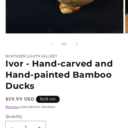
Open
O
media
m
1
2
of
1
/
2
in
in
modal
m
NORTHERN LIGHTS GALLERY
Ivor - Hand-carved and
Hand-painted Bamboo
Ducks
Regular
$39.99 USD
Sold out
price
Shipping
calculated at checkout.
Quantity
Quantity