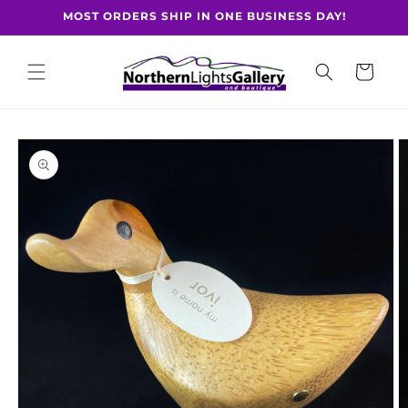
Skip to
MOST ORDERS SHIP IN ONE BUSINESS DAY!
content
Cart
Skip to
product
information