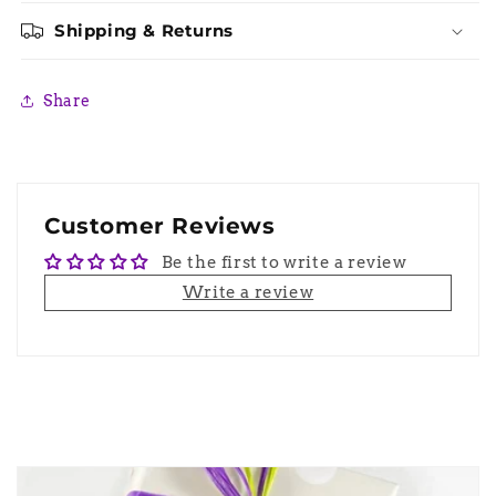
Shipping & Returns
Share
Customer Reviews
Be the first to write a review
Write a review