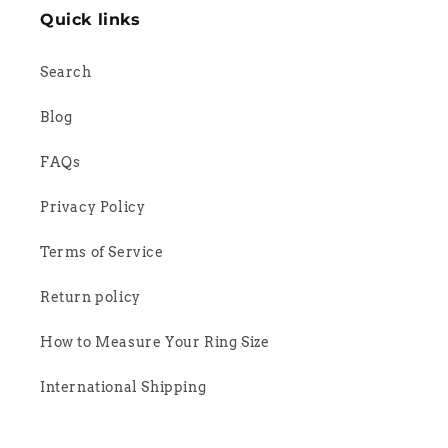
Quick links
Search
Blog
FAQs
Privacy Policy
Terms of Service
Return policy
How to Measure Your Ring Size
International Shipping