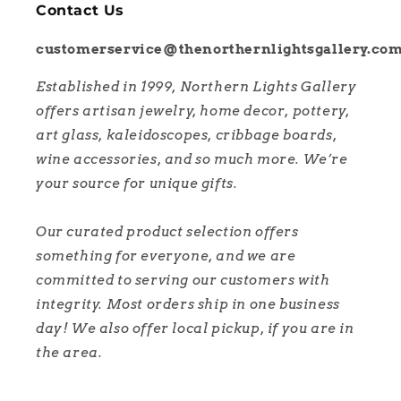
Contact Us
customerservice@thenorthernlightsgallery.co
Established in 1999, Northern Lights Gallery
offers artisan jewelry, home decor, pottery,
art glass, kaleidoscopes, cribbage boards,
wine accessories, and so much more. We’re
your source for unique gifts.
Our curated product selection offers
something for everyone, and we are
committed to serving our customers with
integrity. Most orders ship in one business
day! We also offer local pickup, if you are in
the area.