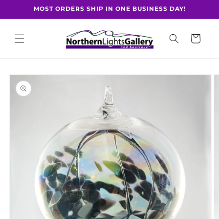
Skip to
MOST ORDERS SHIP IN ONE BUSINESS DAY!
content
Cart
Skip to
product
information