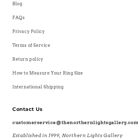
Blog
FAQs
Privacy Policy
Terms of Service
Return policy
How to Measure Your Ring Size
International Shipping
Contact Us
customerservice@thenorthernlightsgallery.co
Established in 1999, Northern Lights Gallery