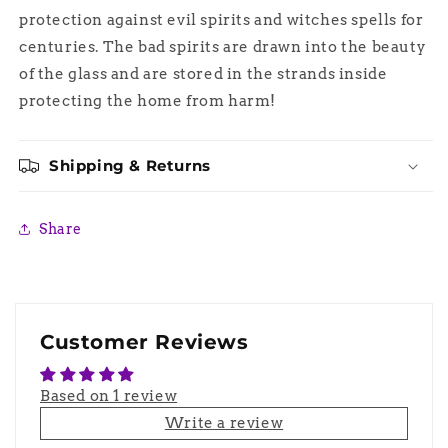
protection against evil spirits and witches spells for
centuries. The bad spirits are drawn into the beauty
of the glass and are stored in the strands inside
protecting the home from harm!
Shipping & Returns
Share
Customer Reviews
Based on 1 review
Write a review