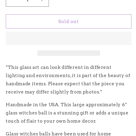
Decrease
Increase
quantity
quantity
for
for
Handmade
Handmade
Sold out
Glass
Glass
Witches
Witches
Ball,
Ball,
#6
#6
-
-
Light
Light
Blue/Black
Blue/Black
*This glass art can look different in different
(Iridescent)
(Iridescent)
lighting and environments, it is part of the beauty of
handmade items. Please expect that the piece you
receive may differ slightly from photos.*
Handmade in the USA. This large approximately 6”
glass witches ball is a stunning gift or adds a unique
touch of flair to your own home decor.
Glass witches balls have been used for home