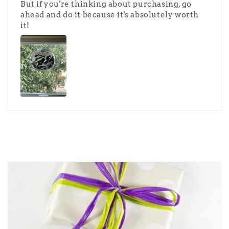
But if you're thinking about purchasing, go
ahead and do it because it's absolutely worth
it!