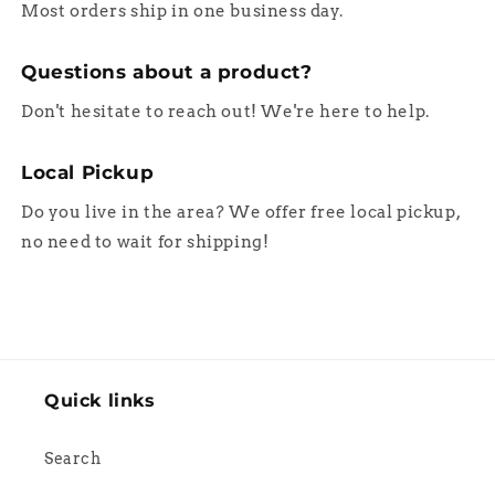
Most orders ship in one business day.
Questions about a product?
Don't hesitate to reach out! We're here to help.
Local Pickup
Do you live in the area? We offer free local pickup,
no need to wait for shipping!
Quick links
Search