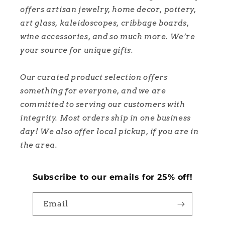
offers artisan jewelry, home decor, pottery,
art glass, kaleidoscopes, cribbage boards,
wine accessories, and so much more. We’re
your source for unique gifts.
Our curated product selection offers
something for everyone, and we are
committed to serving our customers with
integrity. Most orders ship in one business
day! We also offer local pickup, if you are in
the area.
Subscribe to our emails for 25% off!
Email