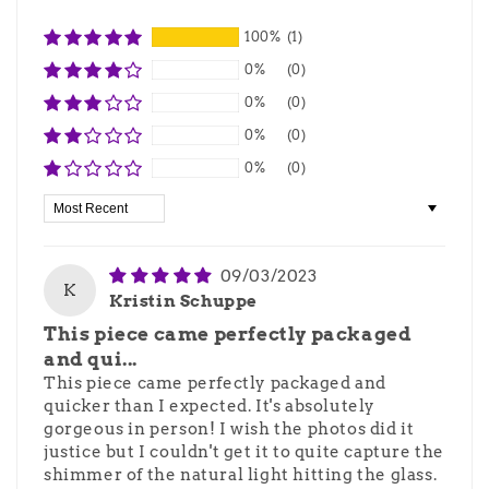
100%
(1)
0%
(0)
0%
(0)
0%
(0)
0%
(0)
Sort by
09/03/2023
K
Kristin Schuppe
This piece came perfectly packaged
and qui...
This piece came perfectly packaged and
quicker than I expected. It's absolutely
gorgeous in person! I wish the photos did it
justice but I couldn't get it to quite capture the
shimmer of the natural light hitting the glass.