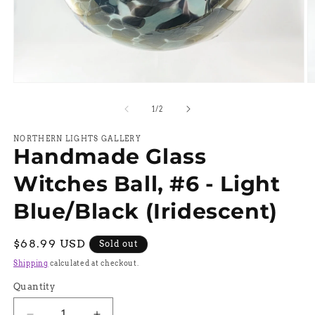
Open
O
media
m
1
2
of
1
/
2
in
in
modal
m
NORTHERN LIGHTS GALLERY
Handmade Glass
Witches Ball, #6 - Light
Blue/Black (Iridescent)
Regular
$68.99 USD
Sold out
price
Shipping
calculated at checkout.
Quantity
Quantity