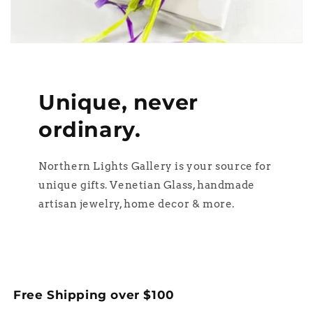
Unique, never
ordinary.
Northern Lights Gallery is your source for
unique gifts. Venetian Glass, handmade
artisan jewelry, home decor & more.
Free Shipping over $100