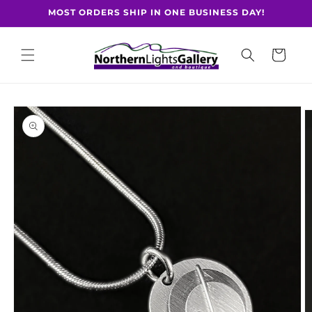
Skip to
MOST ORDERS SHIP IN ONE BUSINESS DAY!
content
Cart
Skip to
product
information