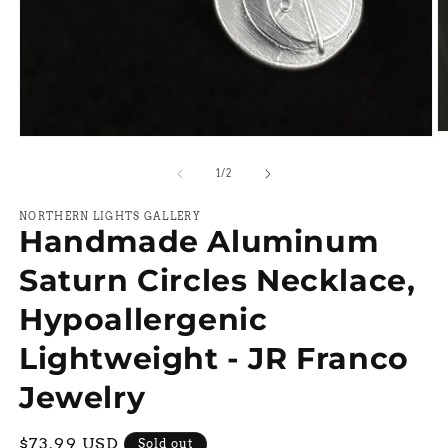
O
Open
m
media
2
1
of
1
/
2
in
in
m
modal
NORTHERN LIGHTS GALLERY
Handmade Aluminum
Saturn Circles Necklace,
Hypoallergenic
Lightweight - JR Franco
Jewelry
Regular
$73.99 USD
Sold out