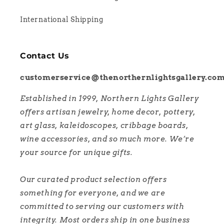
International Shipping
Contact Us
customerservice@thenorthernlightsgallery.co
Established in 1999, Northern Lights Gallery
offers artisan jewelry, home decor, pottery,
art glass, kaleidoscopes, cribbage boards,
wine accessories, and so much more. We’re
your source for unique gifts.
Our curated product selection offers
something for everyone, and we are
committed to serving our customers with
integrity. Most orders ship in one business