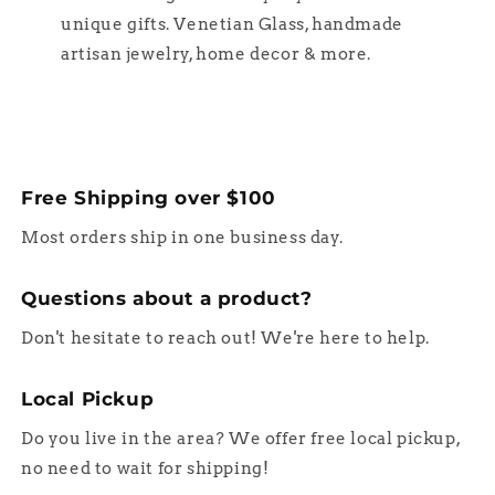
unique gifts. Venetian Glass, handmade
artisan jewelry, home decor & more.
Free Shipping over $100
Most orders ship in one business day.
Questions about a product?
Don't hesitate to reach out! We're here to help.
Local Pickup
Do you live in the area? We offer free local pickup,
no need to wait for shipping!