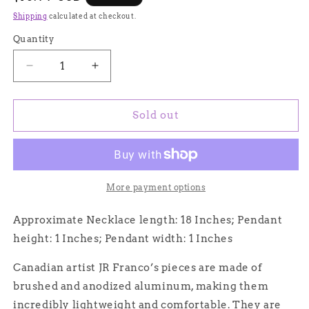
price
Shipping
calculated at checkout.
Quantity
Quantity
Decrease
Increase
quantity
quantity
for
for
Handmade
Handmade
Sold out
Aluminum
Aluminum
Saturn
Saturn
Circles
Circles
Necklace,
Necklace,
Hypoallergenic
Hypoallergenic
More payment options
Lightweight
Lightweight
-
-
Approximate Necklace length: 18 Inches; Pendant
JR
JR
height: 1 Inches; Pendant width: 1 Inches
Franco
Franco
Jewelry
Jewelry
Canadian artist JR Franco’s pieces are made of
brushed and anodized aluminum, making them
incredibly lightweight and comfortable. They are