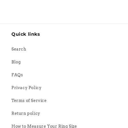
Quick links
Search
Blog
FAQs
Privacy Policy
Terms of Service
Return policy
How to Measure Your Ring Size