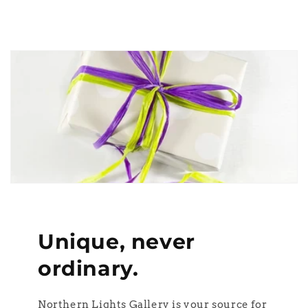
Unique, never
ordinary.
Northern Lights Gallery is your source for