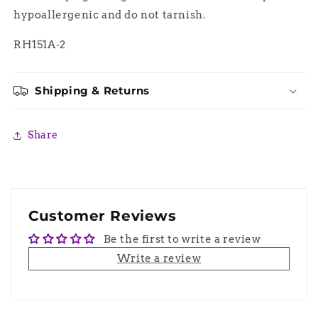
hypoallergenic and do not tarnish.
RH151A-2
Shipping & Returns
Share
Customer Reviews
Be the first to write a review
Write a review