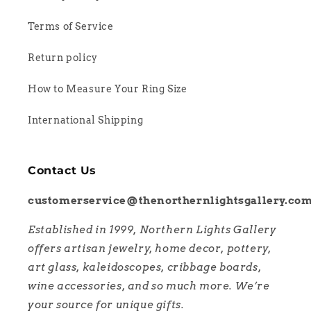
Terms of Service
Return policy
How to Measure Your Ring Size
International Shipping
Contact Us
customerservice@thenorthernlightsgallery.co
Established in 1999, Northern Lights Gallery
offers artisan jewelry, home decor, pottery,
art glass, kaleidoscopes, cribbage boards,
wine accessories, and so much more. We’re
your source for unique gifts.