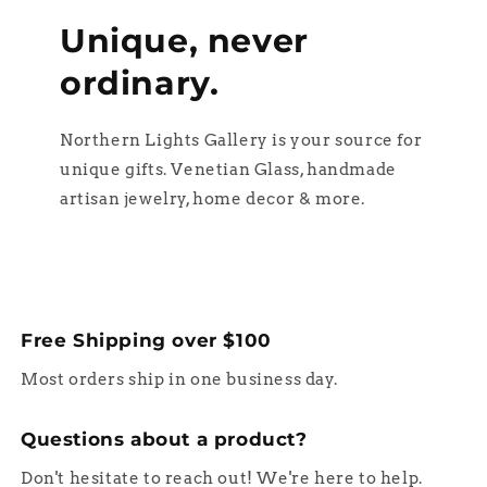
Unique, never
ordinary.
Northern Lights Gallery is your source for
unique gifts. Venetian Glass, handmade
artisan jewelry, home decor & more.
Free Shipping over $100
Most orders ship in one business day.
Questions about a product?
Don't hesitate to reach out! We're here to help.