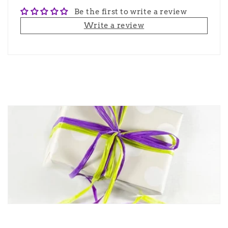
Be the first to write a review
Write a review