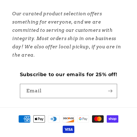
Our curated product selection offers
something for everyone, and we are
committed to serving our customers with
integrity. Most orders ship in one business
day! We also offer local pickup, if you are in
the area.
Subscribe to our emails for 25% off!
Email
Payment
methods