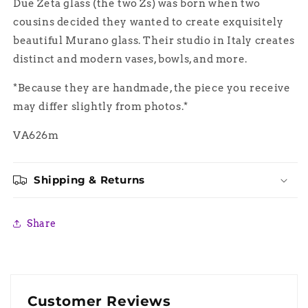
Due Zeta glass (the two Zs) was born when two
Glass
Glass
cousins decided they wanted to create exquisitely
beautiful Murano glass. Their studio in Italy creates
distinct and modern vases, bowls, and more.
*Because they are handmade, the piece you receive
may differ slightly from photos.*
VA626m
Shipping & Returns
Share
Customer Reviews