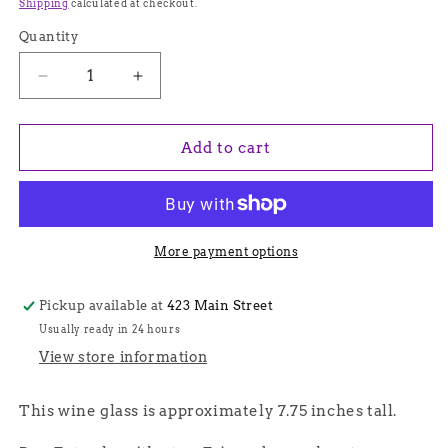
price
Shipping
calculated at checkout.
Quantity
Quantity
Decrease
Increase
quantity
quantity
for
for
Green
Green
Add to cart
Stem
Stem
Venetian
Venetian
Glass
Glass
Frank
Frank
Lloyd
Lloyd
More payment options
Wright
Wright
Wine
Wine
Pickup available at
423 Main Street
Glass
Glass
Usually ready in 24 hours
-
-
Handmade
Handmade
View store information
in
in
Italy,
Italy,
This wine glass is approximately 7.75 inches tall.
Colorful
Colorful
Murano
Murano