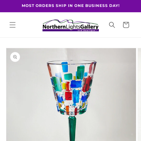
Skip to
MOST ORDERS SHIP IN ONE BUSINESS DAY!
content
Cart
Skip to
product
information