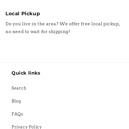
Local Pickup
Do you live in the area? We offer free local pickup,
no need to wait for shipping!
Quick links
Search
Blog
FAQs
Privacy Policy