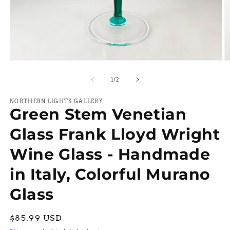
Open
O
media
m
1
2
of
1
/
2
in
in
modal
m
NORTHERN LIGHTS GALLERY
Green Stem Venetian
Glass Frank Lloyd Wright
Wine Glass - Handmade
in Italy, Colorful Murano
Glass
Regular
$85.99 USD