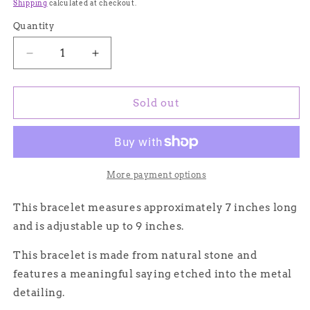
price
price
Shipping
calculated at checkout.
Quantity
Quantity
Decrease
Increase
quantity
quantity
for
for
Blue
Blue
Sold out
Natural
Natural
Stone
Stone
Bracelet
Bracelet
with
with
Love/Amour
Love/Amour
More payment options
Calligraphy
Calligraphy
and
and
This bracelet measures approximately 7 inches long
Dainty
Dainty
and is adjustable up to 9 inches.
Gold
Gold
Heart
Heart
This bracelet is made from natural stone and
Detailing
Detailing
features a meaningful saying etched into the metal
detailing.