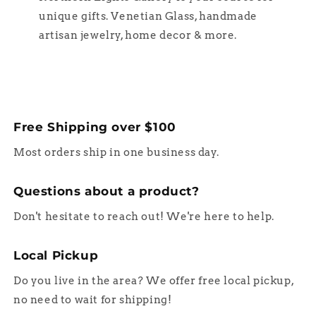
unique gifts. Venetian Glass, handmade
artisan jewelry, home decor & more.
Free Shipping over $100
Most orders ship in one business day.
Questions about a product?
Don't hesitate to reach out! We're here to help.
Local Pickup
Do you live in the area? We offer free local pickup,
no need to wait for shipping!