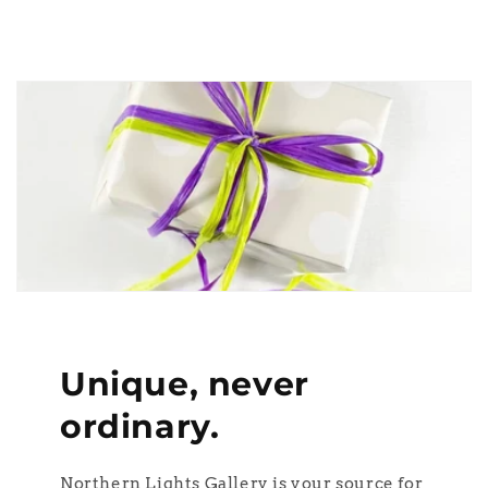
Unique, never
ordinary.
Northern Lights Gallery is your source for