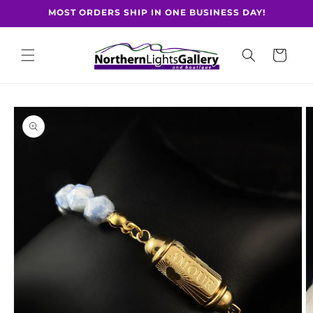
Skip to
MOST ORDERS SHIP IN ONE BUSINESS DAY!
content
Cart
Skip to
product
information