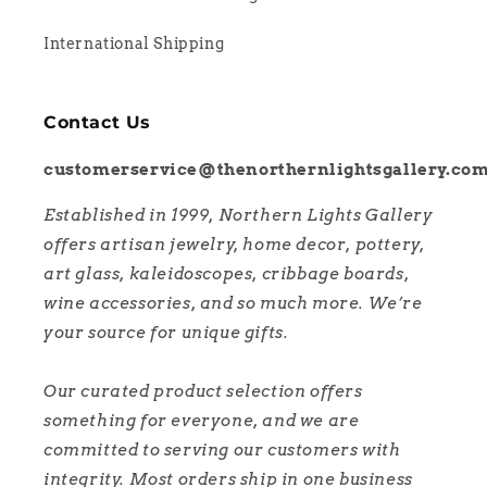
International Shipping
Contact Us
customerservice@thenorthernlightsgallery.co
Established in 1999, Northern Lights Gallery
offers artisan jewelry, home decor, pottery,
art glass, kaleidoscopes, cribbage boards,
wine accessories, and so much more. We’re
your source for unique gifts.
Our curated product selection offers
something for everyone, and we are
committed to serving our customers with
integrity. Most orders ship in one business