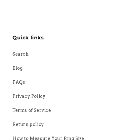
Quick links
Search
Blog
FAQs
Privacy Policy
Terms of Service
Return policy
How to Measure Your Ring Size