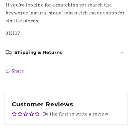
If you're looking for a matching set search the
keywords "natural stone" when visiting out shop for
similar pieces.
313107
Shipping & Returns
Share
Customer Reviews
Be the first to write a review