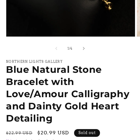
Open
O
media
m
1
2
of
1
/
4
in
in
modal
m
NORTHERN LIGHTS GALLERY
Blue Natural Stone
Bracelet with
Love/Amour Calligraphy
and Dainty Gold Heart
Detailing
Regular
Sale
$20.99 USD
Sold out
$22.99 USD