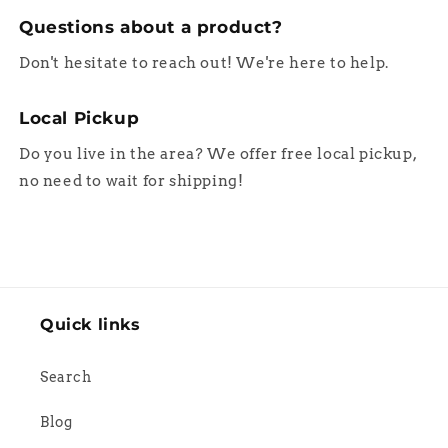
Questions about a product?
Don't hesitate to reach out! We're here to help.
Local Pickup
Do you live in the area? We offer free local pickup,
no need to wait for shipping!
Quick links
Search
Blog