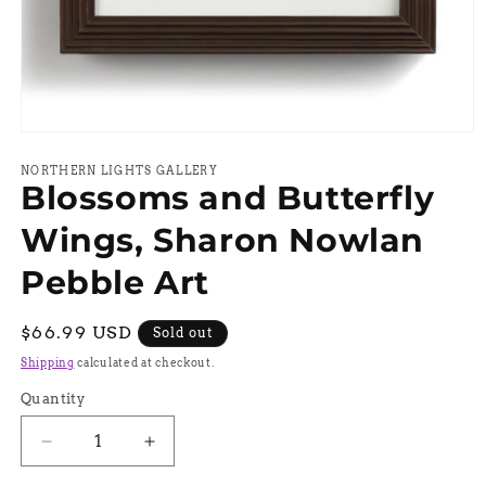
Open
media
1
NORTHERN LIGHTS GALLERY
Blossoms and Butterfly
in
modal
Wings, Sharon Nowlan
Pebble Art
Regular
$66.99 USD
Sold out
price
Shipping
calculated at checkout.
Quantity
Quantity
Decrease
Increase
quantity
quantity