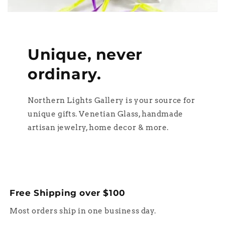
Unique, never
ordinary.
Northern Lights Gallery is your source for
unique gifts. Venetian Glass, handmade
artisan jewelry, home decor & more.
Free Shipping over $100
Most orders ship in one business day.