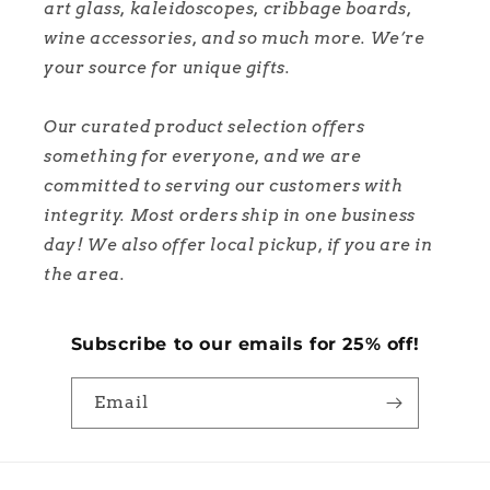
art glass, kaleidoscopes, cribbage boards,
wine accessories, and so much more. We’re
your source for unique gifts.
Our curated product selection offers
something for everyone, and we are
committed to serving our customers with
integrity. Most orders ship in one business
day! We also offer local pickup, if you are in
the area.
Subscribe to our emails for 25% off!
Email