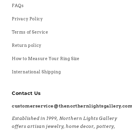
FAQs
Privacy Policy
Terms of Service
Return policy
How to Measure Your Ring Size
International Shipping
Contact Us
customerservice@thenorthernlightsgallery.co
Established in 1999, Northern Lights Gallery
offers artisan jewelry, home decor, pottery,