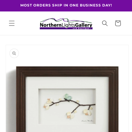
Skip to
MOST ORDERS SHIP IN ONE BUSINESS DAY!
content
Cart
Skip to
product
information