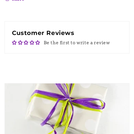
Customer Reviews
Be the first to write a review