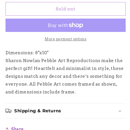
for
for
Blossoms
Blossoms
Sold out
and
and
Butterfly
Butterfly
Wings,
Wings,
Sharon
Sharon
Nowlan
Nowlan
More payment options
Pebble
Pebble
Art
Art
Dimensions: 8"x10"
Sharon Nowlan Pebble Art Reproductions make the
perfect gift! Heartfelt and minimalist in style, these
designs match any decor and there’s something for
everyone. All Pebble Art comes framed as shown,
and dimensions include frame.
Shipping & Returns
Share